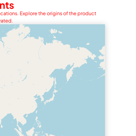
nts
cations. Explore the origins of the product
vated.