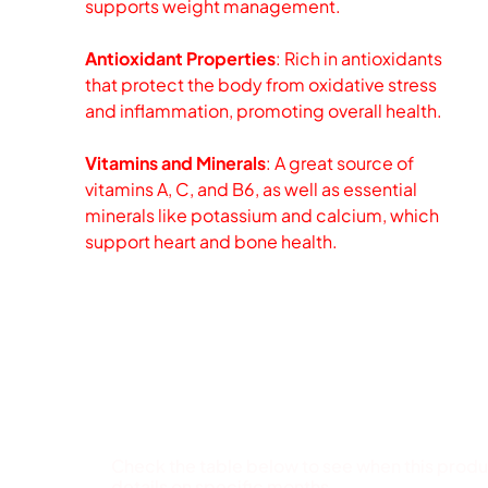
supports weight management.
Antioxidant Properties
: Rich in antioxidants
that protect the body from oxidative stress
and inflammation, promoting overall health.
Vitamins and Minerals
: A great source of
vitamins A, C, and B6, as well as essential
minerals like potassium and calcium, which
support heart and bone health.
Available Months
Check the table below to see when this product
details on specific months.