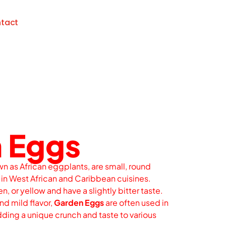
tact
 Eggs
wn as African eggplants, are small, round
n West African and Caribbean cuisines.
n, or yellow and have a slightly bitter taste.
nd mild flavor,
Garden Eggs
are often used in
ding a unique crunch and taste to various