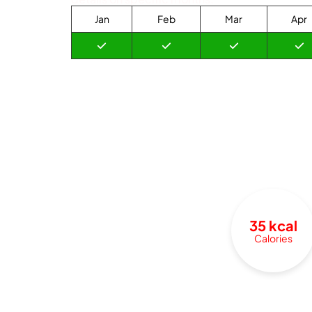
Jan
Feb
Mar
Apr
35 kcal
Calories