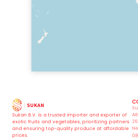
C
Su
AB
Sukan B.V. is a trusted importer and exporter of
26
exotic fruits and vegetables, prioritizing partners
Ne
and ensuring top-quality produce at affordable
prices.
08