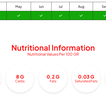
May
Jun
Jul
Aug
Se
Nutritional Information
Nutritional Values Per 100 GR
8 G
0.2 G
0.03 G
Carbs
Fats
Saturated Fats