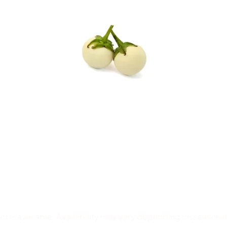
 is available. Availability may vary depending on seasonal 