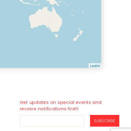
Leaflet
JOIN THE CLUB
Get updates on special events and
receive notifications first!!
SUBSCRIBE