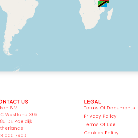
ONTACT US
LEGAL
kan B.V.
Terms Of Documents
C Westland 303
Privacy Policy
85 DE Poeldijk
Terms Of Use
therlands
Cookies Policy
8 000 7900