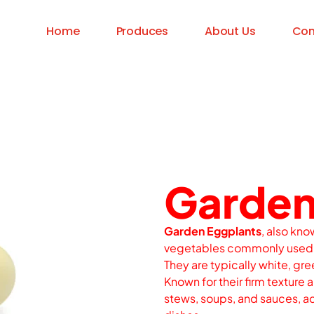
Home
Produces
About Us
Con
Garden
Garden Eggplants
, also kno
vegetables commonly used i
They are typically white, gree
Known for their firm texture a
stews, soups, and sauces, ad