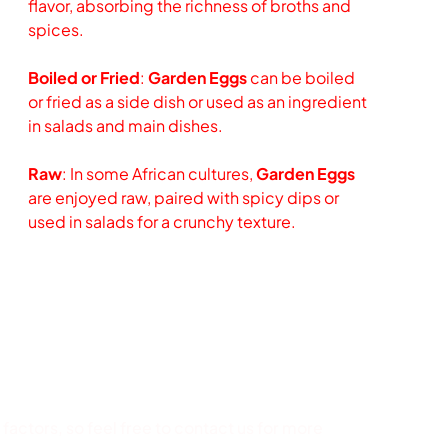
flavor, absorbing the richness of broths and
spices.
Boiled or Fried
:
Garden Eggs
can be boiled
or fried as a side dish or used as an ingredient
in salads and main dishes.
Raw
: In some African cultures,
Garden Eggs
are enjoyed raw, paired with spicy dips or
used in salads for a crunchy texture.
factors, so feel free to contact us for more