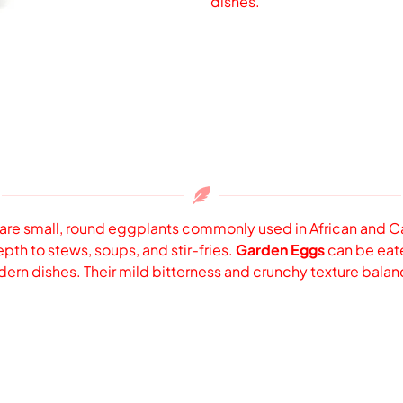
dishes.
 are small, round eggplants commonly used in African and Car
th to stews, soups, and stir-fries.
Garden Eggs
can be eaten
modern dishes. Their mild bitterness and crunchy texture bala