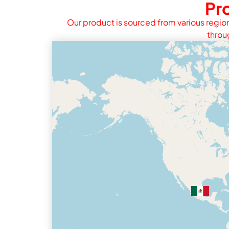
Pr
Our product is sourced from various region
throu