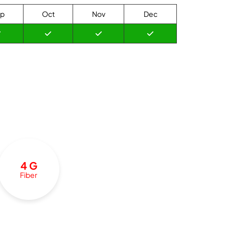
p
Oct
Nov
Dec
4 G
Fiber