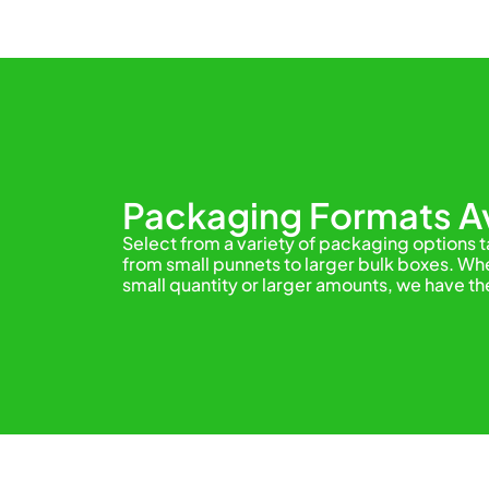
Packaging Formats Av
Select from a variety of packaging options 
from small punnets to larger bulk boxes. Whe
small quantity or larger amounts, we have th