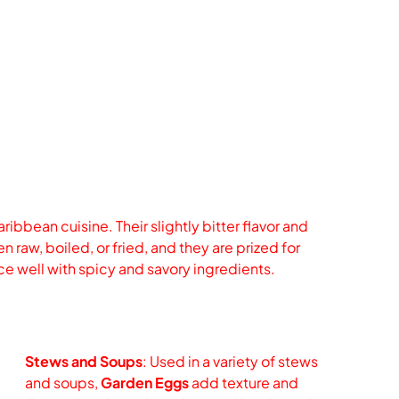
ibbean cuisine. Their slightly bitter flavor and
 raw, boiled, or fried, and they are prized for
nce well with spicy and savory ingredients.
Stews and Soups
: Used in a variety of stews
and soups,
Garden Eggs
add texture and