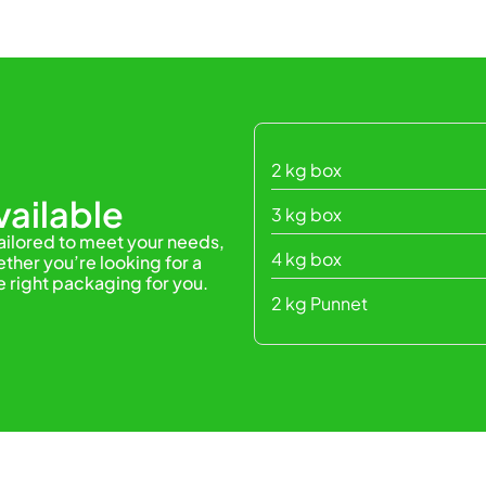
2 kg box
ailable
3 kg box
tailored to meet your needs,
4 kg box
ther you’re looking for a
e right packaging for you.
2 kg Punnet