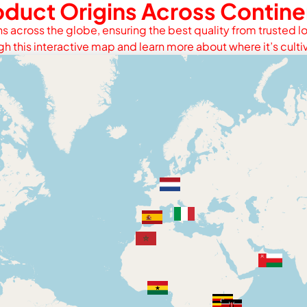
oduct Origins Across Contine
s across the globe, ensuring the best quality from trusted lo
gh this interactive map and learn more about where it’s culti