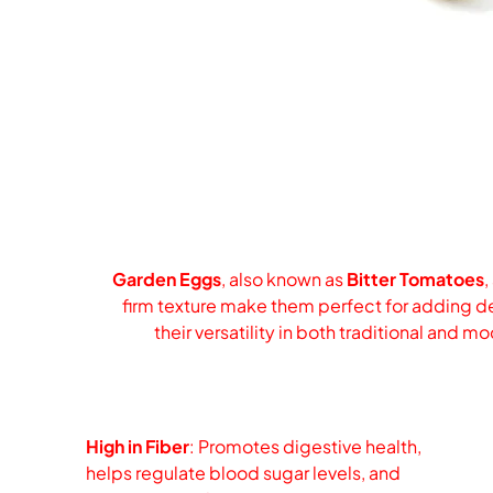
Garden Eggs
, also known as
Bitter Tomatoes
,
firm texture make them perfect for adding dep
their versatility in both traditional and 
High in Fiber
: Promotes digestive health,
helps regulate blood sugar levels, and