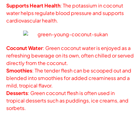
Supports Heart Health
: The potassium in coconut
water helps regulate blood pressure and supports
cardiovascular health.
Coconut Water
: Green coconut water is enjoyed as a
refreshing beverage on its own, often chilled or served
directly from the coconut.
Smoothies
: The tender flesh can be scooped out and
blended into smoothies for added creaminess and a
mild, tropical flavor.
Desserts
: Green coconut flesh is often used in
tropical desserts such as puddings, ice creams, and
sorbets.