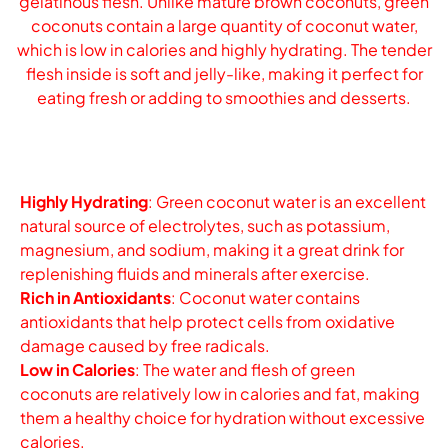
gelatinous flesh. Unlike mature brown coconuts, green
coconuts contain a large quantity of coconut water,
which is low in calories and highly hydrating. The tender
flesh inside is soft and jelly-like, making it perfect for
eating fresh or adding to smoothies and desserts.
Highly Hydrating
: Green coconut water is an excellent
natural source of electrolytes, such as potassium,
magnesium, and sodium, making it a great drink for
replenishing fluids and minerals after exercise.
Rich in Antioxidants
: Coconut water contains
antioxidants that help protect cells from oxidative
damage caused by free radicals.
Low in Calories
: The water and flesh of green
coconuts are relatively low in calories and fat, making
them a healthy choice for hydration without excessive
calories.