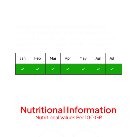
Available Months
Check the table below to see when this
product is available. Availability may vary
depending on seasonal factors, so feel free
to contact us for more details on specific
months.
Jan
Feb
Mar
Apr
May
Jun
Jul
Aug
Nutritional Information
Nutritional Values Per 100 GR