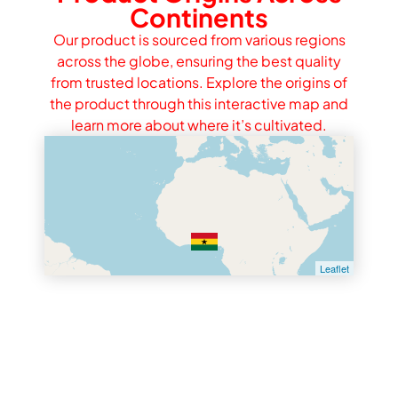
Continents
Our product is sourced from various regions
across the globe, ensuring the best quality
from trusted locations. Explore the origins of
the product through this interactive map and
learn more about where it’s cultivated.
Leaflet