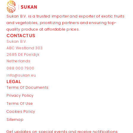
Sukan B.V. is a trusted importer and exporter of exotic fruits
and vegetables, prioritizing partners and ensuring top-
quality produce at affordable prices.
CONTACT US
Sukan B.V.
ABC Westland 303
2685 DE Poeldijk
Netherlands
088 000 7900
info@sukan.eu
LEGAL
Terms Of Documents
Privacy Policy
Terms Of Use
Cookies Policy
Sitemap
JOIN THE CLUB
Get updates on special events and receive notifications