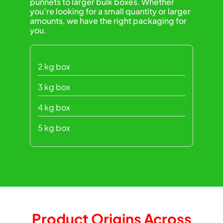
punnets to larger bulk boxes. Whether
you’re looking for a small quantity or larger
amounts, we have the right packaging for
you.
2 kg box
3 kg box
4 kg box
5 kg box
Product Origins Across