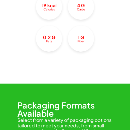
19 kcal
4 G
Calories
Carbs
0.2 G
1 G
Fats
Fiber
Packaging Formats
Available
Select from a variety of packaging options
tailored to meet your needs, from small