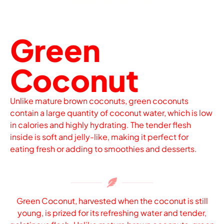
Green
Coconut
Unlike mature brown coconuts, green coconuts
contain a large quantity of coconut water, which is low
in calories and highly hydrating. The tender flesh
inside is soft and jelly-like, making it perfect for
eating fresh or adding to smoothies and desserts.
Green Coconut, harvested when the coconut is still
young, is prized for its refreshing water and tender,