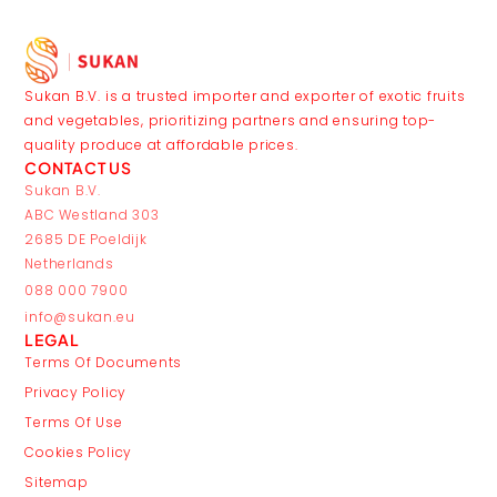
Sukan B.V. is a trusted importer and exporter of exotic fruits
and vegetables, prioritizing partners and ensuring top-
quality produce at affordable prices.
CONTACT US
Sukan B.V.
ABC Westland 303
2685 DE Poeldijk
Netherlands
088 000 7900
info@sukan.eu
LEGAL
Terms Of Documents
Privacy Policy
Terms Of Use
Cookies Policy
Sitemap