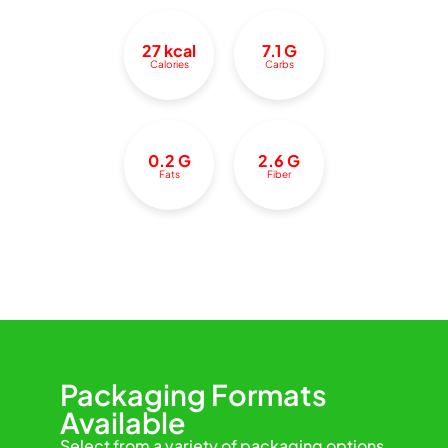
27 kcal
7.1 G
Calories
Carbs
0.2 G
2.6 G
Fats
Fiber
Packaging Formats
Available
Select from a variety of packaging options