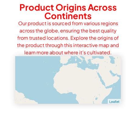
Product Origins Across
Continents
Our product is sourced from various regions
across the globe, ensuring the best quality
from trusted locations. Explore the origins of
the product through this interactive map and
learn more about where it’s cultivated.
Leaflet