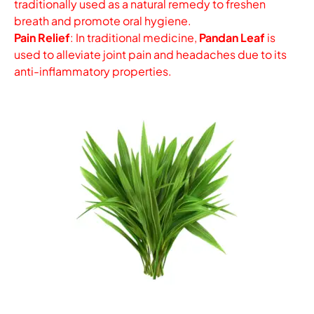
traditionally used as a natural remedy to freshen
breath and promote oral hygiene.
Pain Relief
: In traditional medicine,
Pandan Leaf
is
used to alleviate joint pain and headaches due to its
anti-inflammatory properties.