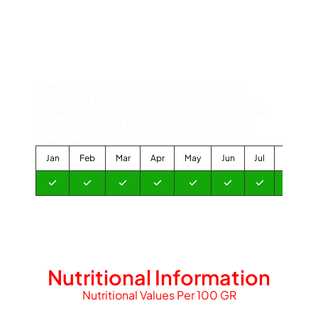
Available Months
Check the table below to see when this
product is available. Availability may vary
depending on seasonal factors, so feel free
to contact us for more details on specific
months.
Jan
Feb
Mar
Apr
May
Jun
Jul
Aug
Nutritional Information
Nutritional Values Per 100 GR