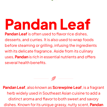
Pandan Leaf
Pandan Leaf
is often used to flavor rice dishes,
desserts, and curries. It is also used to wrap foods
before steaming or grilling, infusing the ingredients
with its delicate fragrance. Aside from its culinary
uses,
Pandan
is rich in essential nutrients and offers
several health benefits.
Pandan Leaf
, also known as
Screwpine Leaf
, is a fragrant
herb widely used in Southeast Asian cuisine to add a
distinct aroma and flavor to both sweet and savory
dishes. Known for its unique grassy, nutty scent,
Pandan