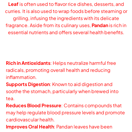
Leaf
is often used to flavor rice dishes, desserts, and
curries. It is also used to wrap foods before steaming or
grilling, infusing the ingredients with its delicate
fragrance. Aside from its culinary uses,
Pandan
is rich in
essential nutrients and offers several health benefits.
Rich in Antioxidants
: Helps neutralize harmful free
radicals, promoting overall health and reducing
inflammation.
Supports Digestion
: Known to aid digestion and
soothe the stomach, particularly when brewed into
tea.
Reduces Blood Pressure
: Contains compounds that
may help regulate blood pressure levels and promote
cardiovascular health.
Improves Oral Health
: Pandan leaves have been