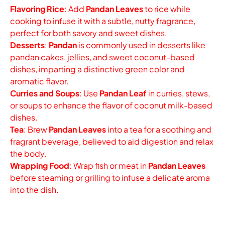
Flavoring Rice
: Add
Pandan Leaves
to rice while
cooking to infuse it with a subtle, nutty fragrance,
perfect for both savory and sweet dishes.
Desserts
:
Pandan
is commonly used in desserts like
pandan cakes, jellies, and sweet coconut-based
dishes, imparting a distinctive green color and
aromatic flavor.
Curries and Soups
: Use
Pandan Leaf
in curries, stews,
or soups to enhance the flavor of coconut milk-based
dishes.
Tea
: Brew
Pandan Leaves
into a tea for a soothing and
fragrant beverage, believed to aid digestion and relax
the body.
Wrapping Food
: Wrap fish or meat in
Pandan Leaves
before steaming or grilling to infuse a delicate aroma
into the dish.