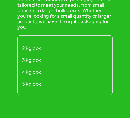
tailored to meet your needs, from small
punnets to larger bulk boxes. Whether
you’re looking for a small quantity or larger
amounts, we have the right packaging for
you.
2 kg box
3 kg box
4 kg box
5 kg box